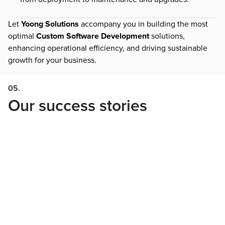
Let
Yoong Solutions
accompany you in building the most
optimal
Custom Software Development
solutions,
enhancing operational efficiency, and driving sustainable
growth for your business.
05.
Our success stories