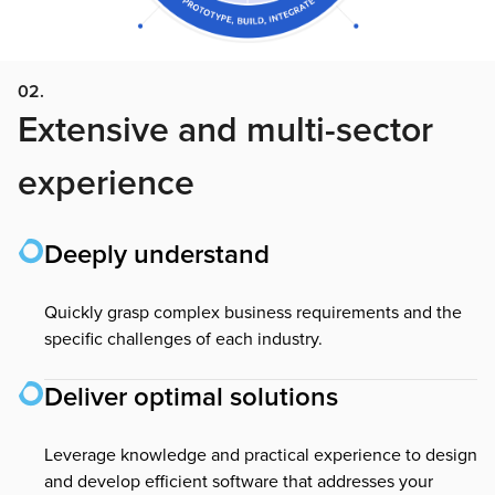
02.
Extensive and multi-sector
experience
Deeply understand
Quickly grasp complex business requirements and the
specific challenges of each industry.
Deliver optimal solutions
Leverage knowledge and practical experience to design
and develop efficient software that addresses your