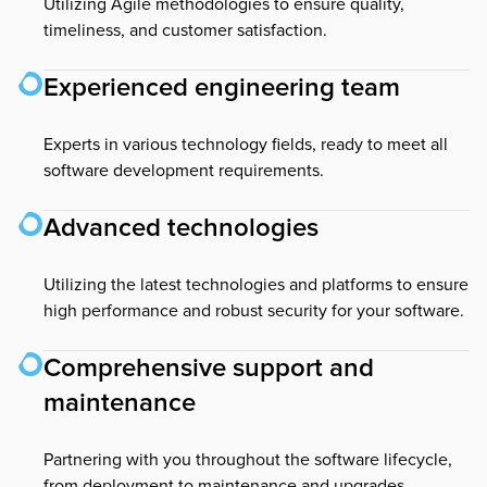
Utilizing Agile methodologies to ensure quality,
timeliness, and customer satisfaction.
Experienced engineering team
Experts in various technology fields, ready to meet all
software development requirements.
Advanced technologies
Utilizing the latest technologies and platforms to ensure
high performance and robust security for your software.
Comprehensive support and
maintenance
Partnering with you throughout the software lifecycle,
from deployment to maintenance and upgrades.