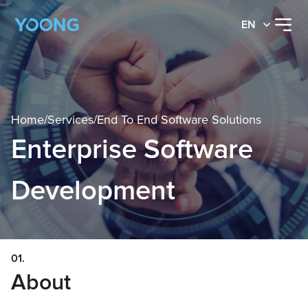
EN
Home
/
Services
/
End To End Software Solutions
Enterprise Software
Development
01.
About