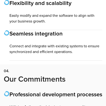
Flexibility and scalability
Easily modify and expand the software to align with
your business growth.
Seamless integration
Connect and integrate with existing systems to ensure
synchronized and efficient operations.
04.
Our Commitments
Professional development processes