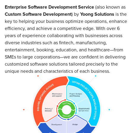
Enterprise Software Development Service
(also known as
Custom Software Development
) by
Yoong Solutions
is the
key to helping your business optimize operations, enhance
efficiency, and achieve a competitive edge. With over 6
years of experience collaborating with businesses across
diverse industries such as fintech, manufacturing,
entertainment, booking, education, and healthcare—from
SMEs to large corporations—we are confident in delivering
customized software solutions tailored precisely to the
unique needs and characteristics of each business.