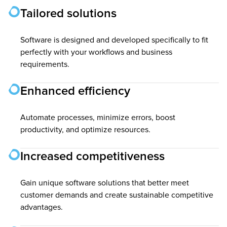
Tailored solutions
Software is designed and developed specifically to fit
perfectly with your workflows and business
requirements.
Enhanced efficiency
Automate processes, minimize errors, boost
productivity, and optimize resources.
Increased competitiveness
Gain unique software solutions that better meet
customer demands and create sustainable competitive
advantages.