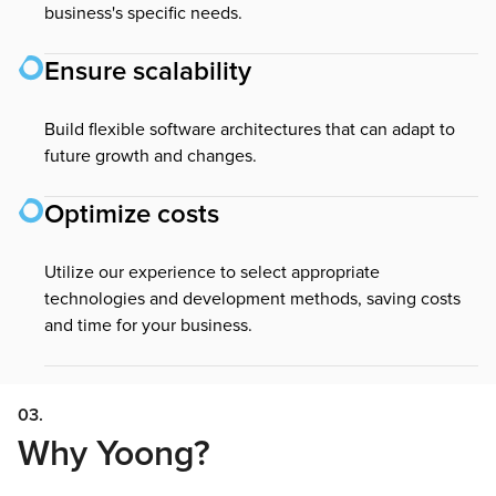
business's specific needs.
Ensure scalability
Build flexible software architectures that can adapt to
future growth and changes.
Optimize costs
Utilize our experience to select appropriate
technologies and development methods, saving costs
and time for your business.
03.
Why Yoong?