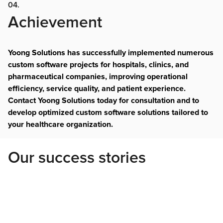
04.
Achievement
Yoong Solutions has successfully implemented numerous
custom software projects for hospitals, clinics, and
pharmaceutical companies, improving operational
efficiency, service quality, and patient experience.
Contact Yoong Solutions today for consultation and to
develop optimized custom software solutions tailored to
your healthcare organization.
Our success stories