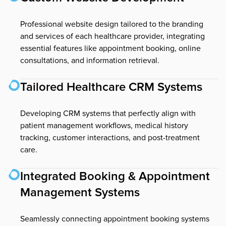
Professional website design tailored to the branding
and services of each healthcare provider, integrating
essential features like appointment booking, online
consultations, and information retrieval.
Tailored Healthcare CRM Systems
Developing CRM systems that perfectly align with
patient management workflows, medical history
tracking, customer interactions, and post-treatment
care.
Integrated Booking & Appointment
Management Systems
Seamlessly connecting appointment booking systems