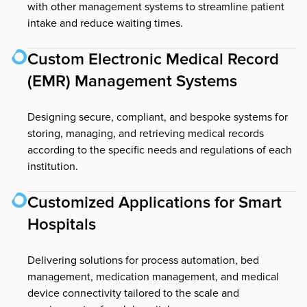
with other management systems to streamline patient
intake and reduce waiting times.
Custom Electronic Medical Record
(EMR) Management Systems
Designing secure, compliant, and bespoke systems for
storing, managing, and retrieving medical records
according to the specific needs and regulations of each
institution.
Customized Applications for Smart
Hospitals
Delivering solutions for process automation, bed
management, medication management, and medical
device connectivity tailored to the scale and