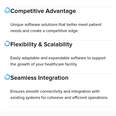
Competitive Advantage
Unique software solutions that better meet patient
needs and create a competitive edge.
Flexibility & Scalability
Easily adaptable and expandable software to support
the growth of your healthcare facility.
Seamless Integration
Ensures smooth connectivity and integration with
existing systems for cohesive and efficient operations.