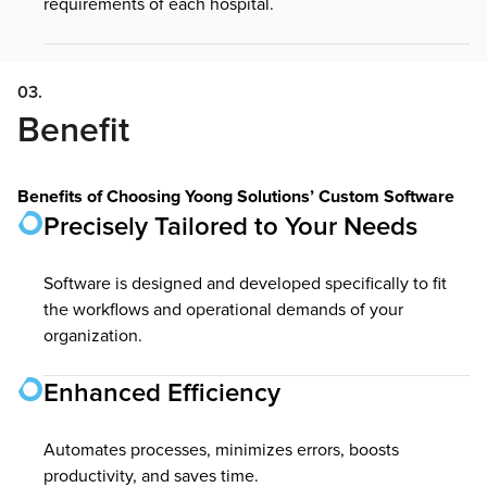
requirements of each hospital.
03.
Benefit
Benefits of Choosing Yoong Solutions’ Custom Software
Precisely Tailored to Your Needs
Software is designed and developed specifically to fit
the workflows and operational demands of your
organization.
Enhanced Efficiency
Automates processes, minimizes errors, boosts
productivity, and saves time.