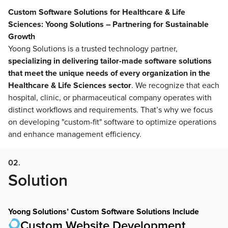
Custom Software Solutions for Healthcare & Life
Sciences: Yoong Solutions – Partnering for Sustainable
Growth
Yoong Solutions is a trusted technology partner,
specializing in delivering tailor-made software solutions
that meet the unique needs of every organization in the
Healthcare & Life Sciences sector
. We recognize that each
hospital, clinic, or pharmaceutical company operates with
distinct workflows and requirements. That’s why we focus
on developing "custom-fit" software to optimize operations
and enhance management efficiency.
02.
Solution
Yoong Solutions’ Custom Software Solutions Include
Custom Website Development