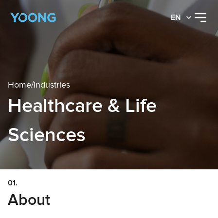
EN
Home
/
Industries
Healthcare & Life
Sciences
01.
About