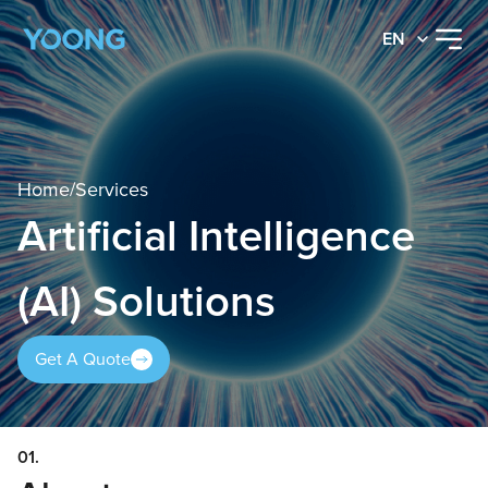
EN
Home
/
Services
Artificial Intelligence
(AI) Solutions
Get A Quote
01.