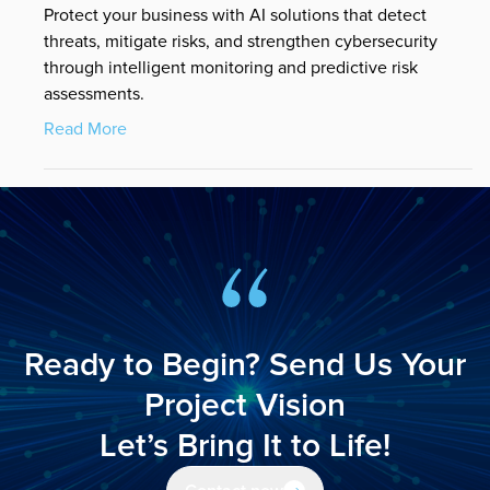
Protect your business with AI solutions that detect
threats, mitigate risks, and strengthen cybersecurity
through intelligent monitoring and predictive risk
assessments.
Read More
Ready to Begin? Send Us Your
Project Vision
Let’s Bring It to Life!