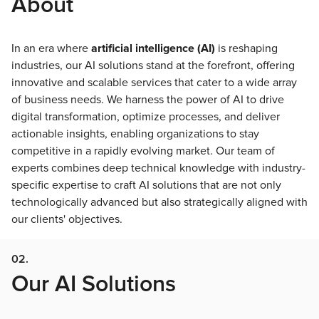
About
In an era where
artificial intelligence (AI)
is reshaping
industries, our AI solutions stand at the forefront, offering
innovative and scalable services that cater to a wide array
of business needs. We harness the power of AI to drive
digital transformation, optimize processes, and deliver
actionable insights, enabling organizations to stay
competitive in a rapidly evolving market. Our team of
experts combines deep technical knowledge with industry-
specific expertise to craft AI solutions that are not only
technologically advanced but also strategically aligned with
our clients' objectives.
02.
Our AI Solutions