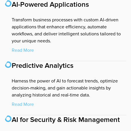
AI-Powered Applications
Transform business processes with custom AI-driven
applications that enhance efficiency, automate
workflows, and deliver intelligent solutions tailored to
your unique needs.
Read More
Predictive Analytics
Harness the power of AI to forecast trends, optimize
decision-making, and gain actionable insights by
analyzing historical and real-time data.
Read More
AI for Security & Risk Management