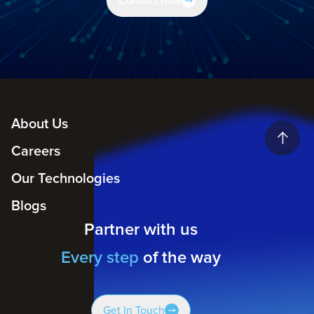
Contact now
About Us
Careers
Our Technologies
Blogs
Partner with us
Every step
of the way
Get In Touch